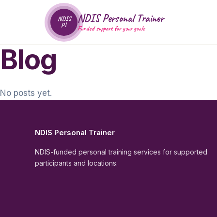
NDIS Personal Trainer
NDIS
PT
Funded support for your goals
Blog
No posts yet.
NDIS Personal Trainer
NDIS-funded personal training services for supported
participants and locations.