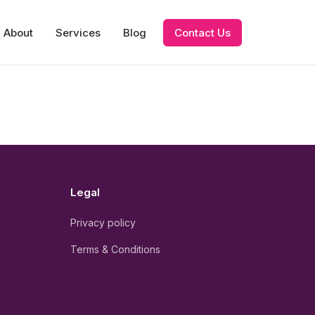
About
Services
Blog
Contact Us
Legal
Privacy policy
Terms & Conditions