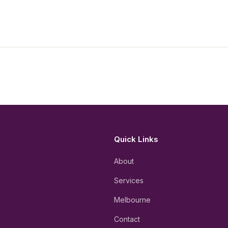
Quick Links
About
Services
Melbourne
Contact