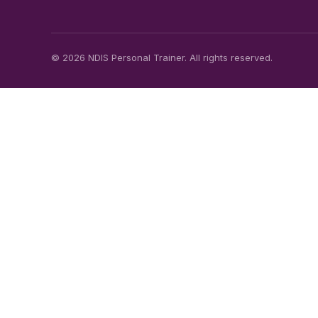
© 2026 NDIS Personal Trainer. All rights reserved.