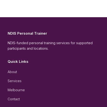
NDIS Personal Trainer
NDIS-funded personal training services for supported
participants and locations.
Quick Links
About
Services
Melbourne
Contact