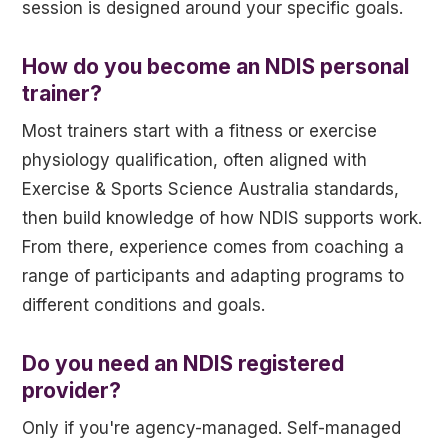
session is designed around your specific goals.
How do you become an NDIS personal
trainer?
Most trainers start with a fitness or exercise
physiology qualification, often aligned with
Exercise & Sports Science Australia standards,
then build knowledge of how NDIS supports work.
From there, experience comes from coaching a
range of participants and adapting programs to
different conditions and goals.
Do you need an NDIS registered
provider?
Only if you're agency-managed. Self-managed