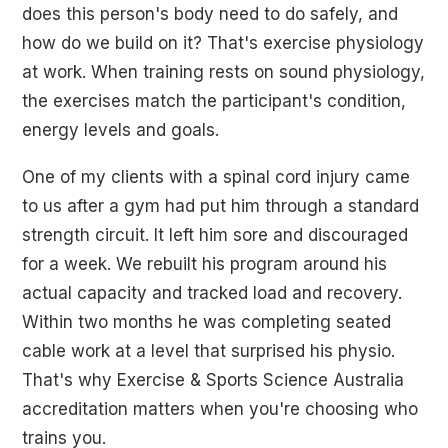
does this person's body need to do safely, and
how do we build on it? That's exercise physiology
at work. When training rests on sound physiology,
the exercises match the participant's condition,
energy levels and goals.
One of my clients with a spinal cord injury came
to us after a gym had put him through a standard
strength circuit. It left him sore and discouraged
for a week. We rebuilt his program around his
actual capacity and tracked load and recovery.
Within two months he was completing seated
cable work at a level that surprised his physio.
That's why Exercise & Sports Science Australia
accreditation matters when you're choosing who
trains you.