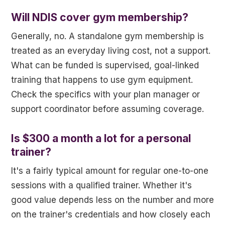
Will NDIS cover gym membership?
Generally, no. A standalone gym membership is
treated as an everyday living cost, not a support.
What can be funded is supervised, goal-linked
training that happens to use gym equipment.
Check the specifics with your plan manager or
support coordinator before assuming coverage.
Is $300 a month a lot for a personal
trainer?
It's a fairly typical amount for regular one-to-one
sessions with a qualified trainer. Whether it's
good value depends less on the number and more
on the trainer's credentials and how closely each