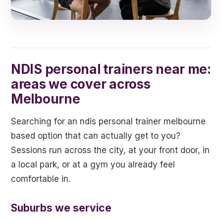
NDIS personal trainers near me:
areas we cover across
Melbourne
Searching for an ndis personal trainer melbourne
based option that can actually get to you?
Sessions run across the city, at your front door, in
a local park, or at a gym you already feel
comfortable in.
Suburbs we service