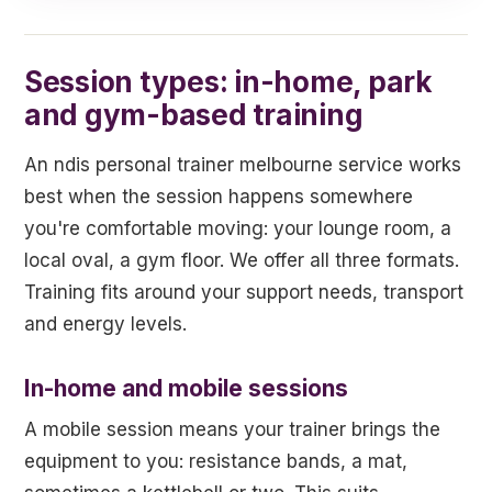
Session types: in-home, park
and gym-based training
An ndis personal trainer melbourne service works
best when the session happens somewhere
you're comfortable moving: your lounge room, a
local oval, a gym floor. We offer all three formats.
Training fits around your support needs, transport
and energy levels.
In-home and mobile sessions
A mobile session means your trainer brings the
equipment to you: resistance bands, a mat,