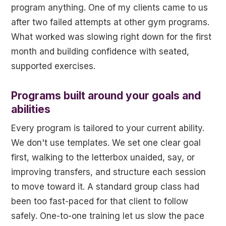
program anything. One of my clients came to us
after two failed attempts at other gym programs.
What worked was slowing right down for the first
month and building confidence with seated,
supported exercises.
Programs built around your goals and
abilities
Every program is tailored to your current ability.
We don't use templates. We set one clear goal
first, walking to the letterbox unaided, say, or
improving transfers, and structure each session
to move toward it. A standard group class had
been too fast-paced for that client to follow
safely. One-to-one training let us slow the pace