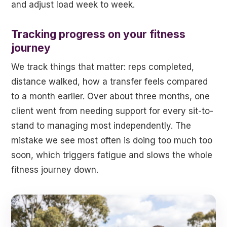
and adjust load week to week.
Tracking progress on your fitness
journey
We track things that matter: reps completed,
distance walked, how a transfer feels compared
to a month earlier. Over about three months, one
client went from needing support for every sit-to-
stand to managing most independently. The
mistake we see most often is doing too much too
soon, which triggers fatigue and slows the whole
fitness journey down.