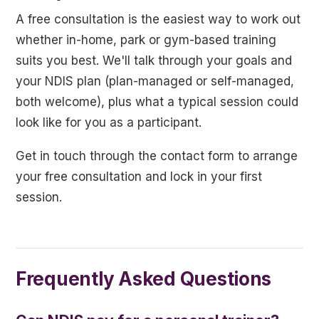
A free consultation is the easiest way to work out
whether in-home, park or gym-based training
suits you best. We'll talk through your goals and
your NDIS plan (plan-managed or self-managed,
both welcome), plus what a typical session could
look like for you as a participant.
Get in touch through the contact form to arrange
your free consultation and lock in your first
session.
Frequently Asked Questions