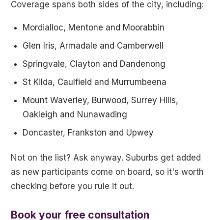
Coverage spans both sides of the city, including:
Mordialloc, Mentone and Moorabbin
Glen Iris, Armadale and Camberwell
Springvale, Clayton and Dandenong
St Kilda, Caulfield and Murrumbeena
Mount Waverley, Burwood, Surrey Hills,
Oakleigh and Nunawading
Doncaster, Frankston and Upwey
Not on the list? Ask anyway. Suburbs get added
as new participants come on board, so it's worth
checking before you rule it out.
Book your free consultation