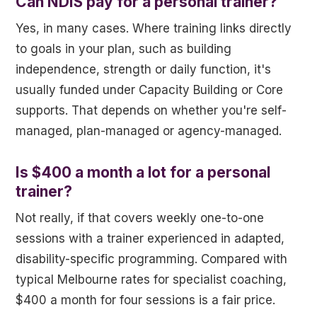
Can NDIS pay for a personal trainer?
Yes, in many cases. Where training links directly
to goals in your plan, such as building
independence, strength or daily function, it's
usually funded under Capacity Building or Core
supports. That depends on whether you're self-
managed, plan-managed or agency-managed.
Is $400 a month a lot for a personal
trainer?
Not really, if that covers weekly one-to-one
sessions with a trainer experienced in adapted,
disability-specific programming. Compared with
typical Melbourne rates for specialist coaching,
$400 a month for four sessions is a fair price.