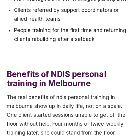
Clients referred by support coordinators or
allied health teams
People training for the first time and returning
clients rebuilding after a setback
Benefits of NDIS personal
training in Melbourne
The real benefits of ndis personal training in
melbourne show up in daily life, not on a scale.
One client started sessions unable to get off the
floor without help. Four months of twice-weekly
training later, she could stand from the floor