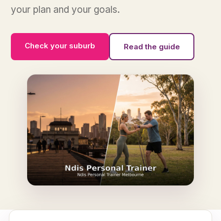
your plan and your goals.
Check your suburb
Read the guide