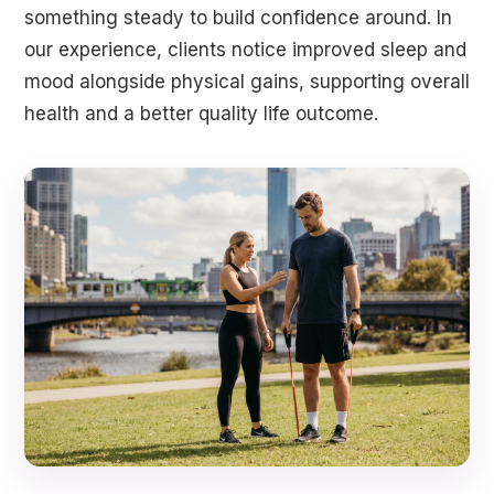
something steady to build confidence around. In
our experience, clients notice improved sleep and
mood alongside physical gains, supporting overall
health and a better quality life outcome.