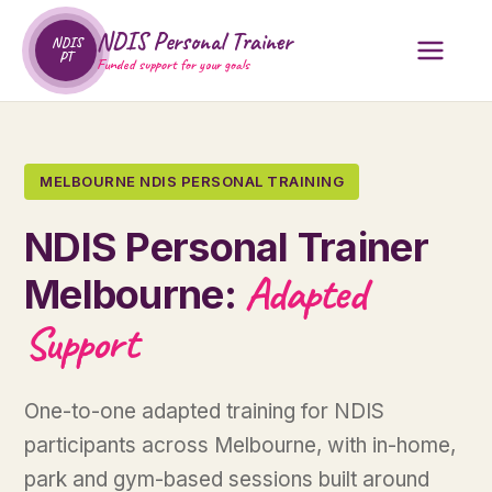
NDIS Personal Trainer
NDIS
PT
Funded support for your goals
MELBOURNE NDIS PERSONAL TRAINING
NDIS Personal Trainer
Adapted
Melbourne:
Support
One-to-one adapted training for NDIS
participants across Melbourne, with in-home,
park and gym-based sessions built around