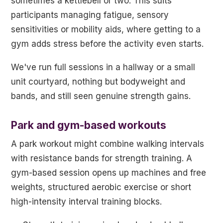
sometimes a kettlebell or two. This suits
participants managing fatigue, sensory
sensitivities or mobility aids, where getting to a
gym adds stress before the activity even starts.
We've run full sessions in a hallway or a small
unit courtyard, nothing but bodyweight and
bands, and still seen genuine strength gains.
Park and gym-based workouts
A park workout might combine walking intervals
with resistance bands for strength training. A
gym-based session opens up machines and free
weights, structured aerobic exercise or short
high-intensity interval training blocks.