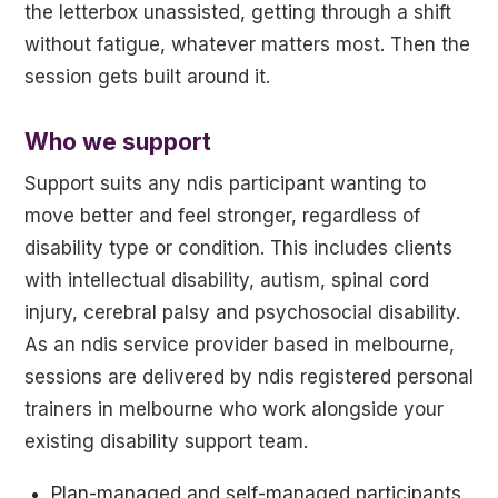
the letterbox unassisted, getting through a shift
without fatigue, whatever matters most. Then the
session gets built around it.
Who we support
Support suits any ndis participant wanting to
move better and feel stronger, regardless of
disability type or condition. This includes clients
with intellectual disability, autism, spinal cord
injury, cerebral palsy and psychosocial disability.
As an ndis service provider based in melbourne,
sessions are delivered by ndis registered personal
trainers in melbourne who work alongside your
existing disability support team.
Plan-managed and self-managed participants