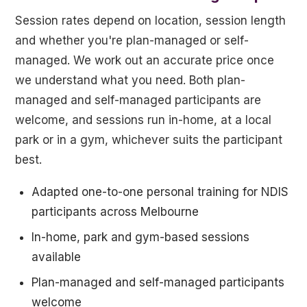
Session rates depend on location, session length
and whether you're plan-managed or self-
managed. We work out an accurate price once
we understand what you need. Both plan-
managed and self-managed participants are
welcome, and sessions run in-home, at a local
park or in a gym, whichever suits the participant
best.
Adapted one-to-one personal training for NDIS
participants across Melbourne
In-home, park and gym-based sessions
available
Plan-managed and self-managed participants
welcome