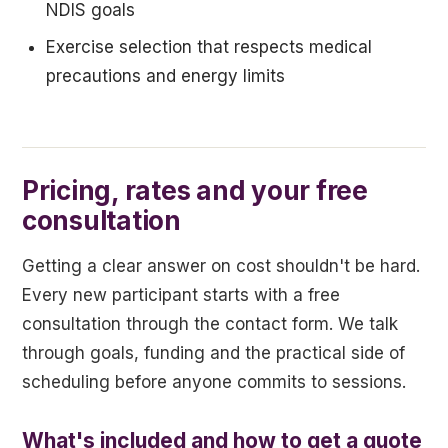
NDIS goals
Exercise selection that respects medical
precautions and energy limits
Pricing, rates and your free
consultation
Getting a clear answer on cost shouldn't be hard.
Every new participant starts with a free
consultation through the contact form. We talk
through goals, funding and the practical side of
scheduling before anyone commits to sessions.
What's included and how to get a quote