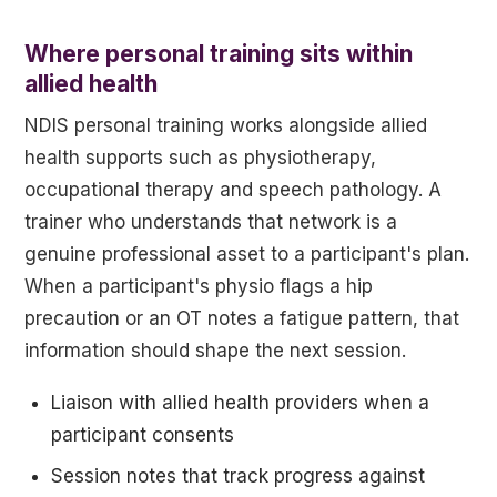
Where personal training sits within
allied health
NDIS personal training works alongside allied
health supports such as physiotherapy,
occupational therapy and speech pathology. A
trainer who understands that network is a
genuine professional asset to a participant's plan.
When a participant's physio flags a hip
precaution or an OT notes a fatigue pattern, that
information should shape the next session.
Liaison with allied health providers when a
participant consents
Session notes that track progress against