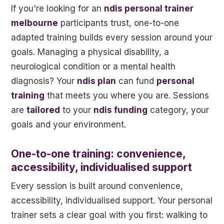
If you're looking for an
ndis personal trainer
melbourne
participants trust, one-to-one
adapted training builds every session around your
goals. Managing a physical disability, a
neurological condition or a mental health
diagnosis? Your
ndis plan
can fund
personal
training
that meets you where you are. Sessions
are
tailored
to your
ndis funding
category, your
goals and your environment.
One-to-one training: convenience,
accessibility, individualised support
Every session is built around convenience,
accessibility, individualised support. Your personal
trainer sets a clear goal with you first: walking to