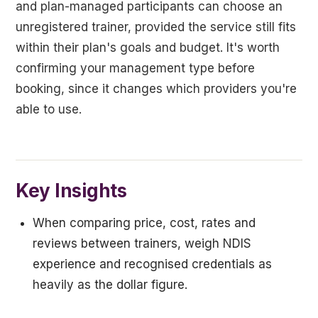
and plan-managed participants can choose an
unregistered trainer, provided the service still fits
within their plan's goals and budget. It's worth
confirming your management type before
booking, since it changes which providers you're
able to use.
Key Insights
When comparing price, cost, rates and
reviews between trainers, weigh NDIS
experience and recognised credentials as
heavily as the dollar figure.