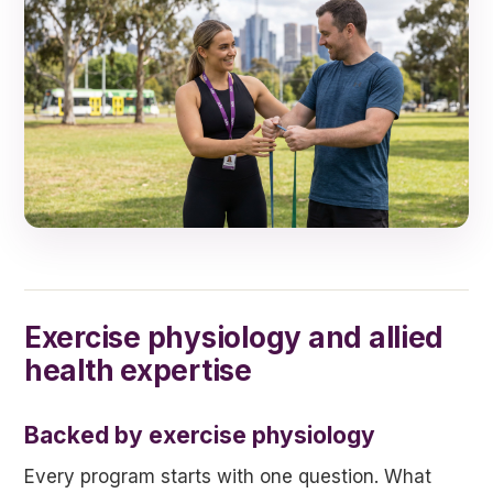
Exercise physiology and allied
health expertise
Backed by exercise physiology
Every program starts with one question. What