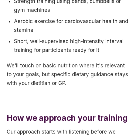
Strength training using bands, dumbbells or
gym machines
Aerobic exercise for cardiovascular health and
stamina
Short, well-supervised high-intensity interval
training for participants ready for it
We'll touch on basic nutrition where it's relevant
to your goals, but specific dietary guidance stays
with your dietitian or GP.
How we approach your training
Our approach starts with listening before we