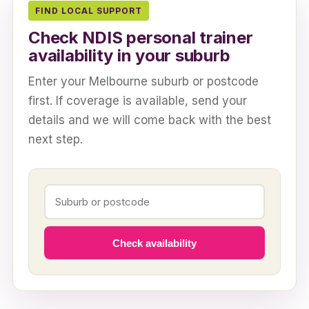
FIND LOCAL SUPPORT
Check NDIS personal trainer
availability in your suburb
Enter your Melbourne suburb or postcode
first. If coverage is available, send your
details and we will come back with the best
next step.
Check availability