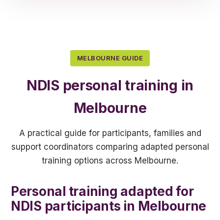
MELBOURNE GUIDE
NDIS personal training in
Melbourne
A practical guide for participants, families and
support coordinators comparing adapted personal
training options across Melbourne.
Personal training adapted for
NDIS participants in Melbourne