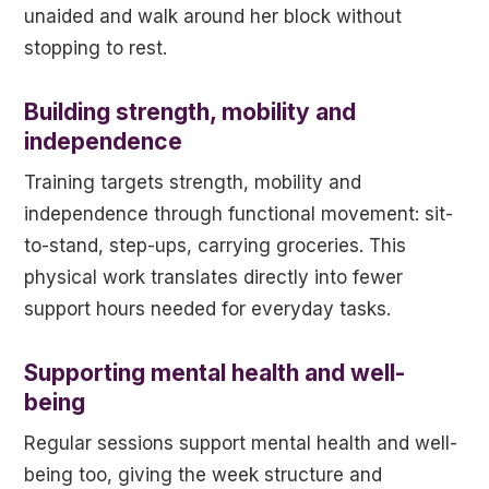
unaided and walk around her block without
stopping to rest.
Building strength, mobility and
independence
Training targets strength, mobility and
independence through functional movement: sit-
to-stand, step-ups, carrying groceries. This
physical work translates directly into fewer
support hours needed for everyday tasks.
Supporting mental health and well-
being
Regular sessions support mental health and well-
being too, giving the week structure and