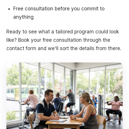
Free consultation before you commit to
anything
Ready to see what a tailored program could look
like? Book your free consultation through the
contact form and we'll sort the details from there.